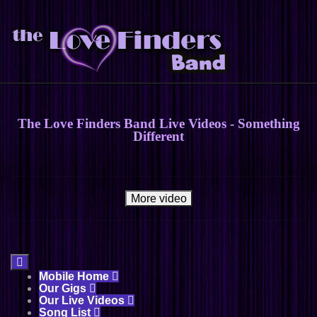
The Love Finders Band Live Videos - Something
Different
More video

Mobile Home

Our Gigs

Our Live Videos

Song List
