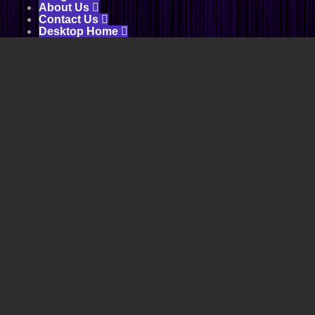
About Us

Contact Us

Desktop Home
