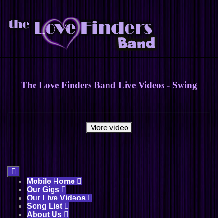
The Love Finders Band Live Videos - Swing
More video

Mobile Home

Our Gigs

Our Live Videos

Song List

About Us
