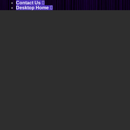
Contact Us

Desktop Home
