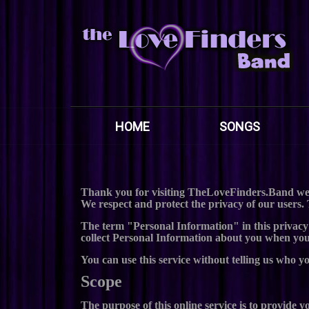
HOME
SONGS
Thank you for visiting TheLoveFinders.Band web
We respect and protect the privacy of our users. 
The term "Personal Information" in this privacy
collect Personal Information about you when you v
You can use this service without telling us who y
Scope
The purpose of this online service is to provide