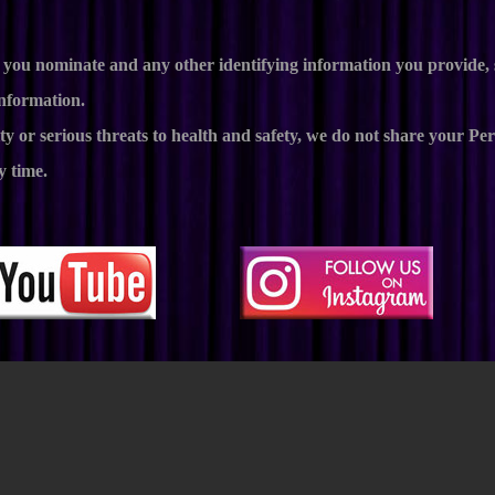
ess you nominate and any other identifying information you provid
information.
ty or serious threats to health and safety, we do not share your P
y time.