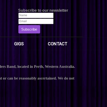
Subscribe to our newsletter
Subscribe
GIGS
CONTACT
rs Band, located in Perth, Western Australia.
t or can be reasonably ascertained. We do not