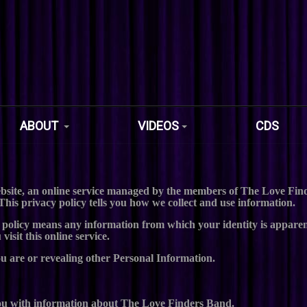
ABOUT
VIDEOS
CDS
site, an online service managed by the members of The Love Finde
This privacy policy tells you how we collect and use information.
 policy means any information from which your identity is apparen
isit this online service.
ou are or revealing other Personal Information.
 you with information about The Love Finders Band.