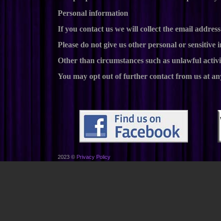
Personal information
If you contact us we will collect the email addr
Please do not give us other personal or sensitive 
Other than circumstances such as unlawful activi
You may opt out of further contact from us at an
2023 ©
Privacy Policy