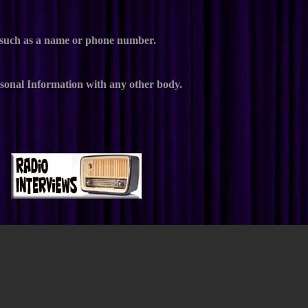
e, such as a name or phone number.
ersonal Information with any other body.